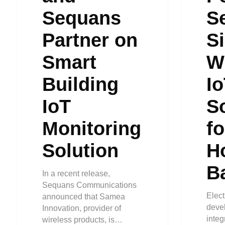
Sequans
S
Partner on
Si
Smart
W
Building
I
IoT
S
Monitoring
f
Solution
H
B
In a recent release,
Sequans Communications
Elect
announced that Samea
devel
Innovation, provider of
inte
wireless products, is…