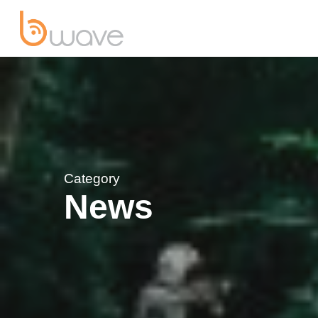
Category
News