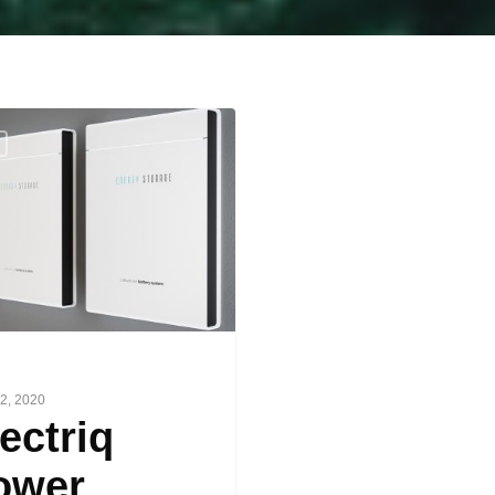
2, 2020
ectriq
ower