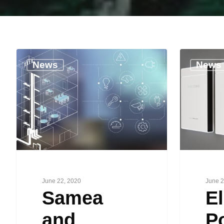
News
News
June 22, 2020
June 2
Samea
El
and
P