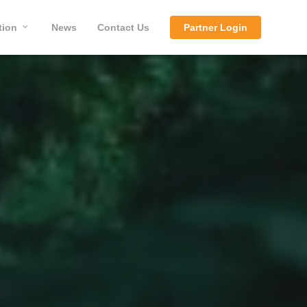
tion
News
Contact Us
Partner Login