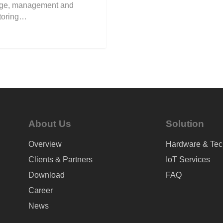
age, management and
toring…
About Us
Solution
Overview
Hardware & Tec
Clients & Partners
IoT Services
Download
FAQ
Career
News