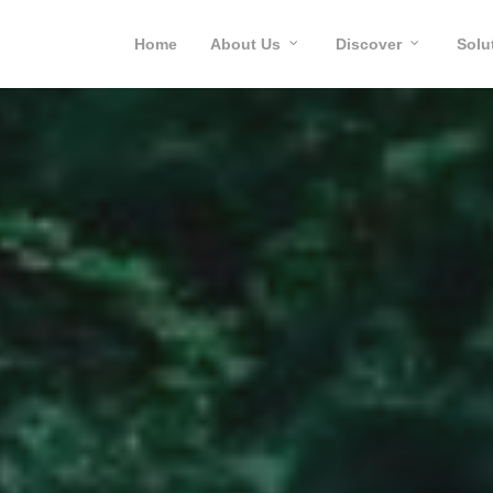
Home
About Us
Discover
Solu