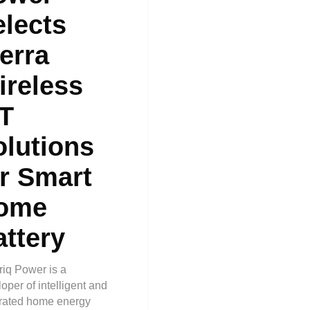
elects
erra
ireless
oT
olutions
or Smart
ome
attery
riq Power is a
oper of intelligent and
grated home energy