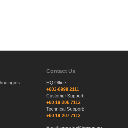
Contact Us
hnologies
HQ Office:
+603-8998 2111
Customer Support:
+60 19-206 7112
Technical Support:
+60 19-207 7112
Email:
enquiry@bwave.co