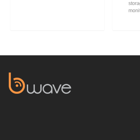
stor
moni