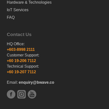
Hardware & Technologies
IoT Services
FAQ
Contact Us
HQ Office:
+603-8998 2111
Customer Support:
+60 19-206 7112
Technical Support:
+60 19-207 7112
Email:
enquiry@bwave.co