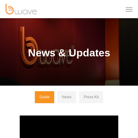
News & Updates
Guide
News
Press Kit