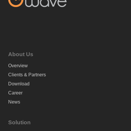
About Us
Overview
Clients & Partners
Download
Career
News
Solution